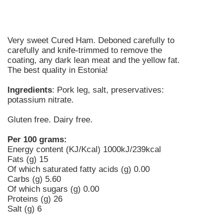
Very sweet Cured Ham. Deboned carefully to
carefully and knife-trimmed to remove the
coating, any dark lean meat and the yellow fat.
The best quality in Estonia!
Ingredients
: Pork leg, salt, preservatives:
potassium nitrate.
Gluten free. Dairy free.
Per 100 grams:
Energy content (KJ/Kcal) 1000kJ/239kcal
Fats (g) 15
Of which saturated fatty acids (g) 0.00
Carbs (g) 5.60
Of which sugars (g) 0.00
Proteins (g) 26
Salt (g) 6