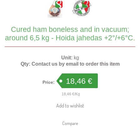
Cured ham boneless and in vacuum;
around 6,5 kg - Hoida jahedas +2°/+6°C.
Unit:
kg
Qty:
Contact us by email to order this item
18,46 €
Price:
18,46 €/Kg
Add to wishlist
Compare