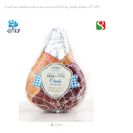
Cured ham boneless and in vacuum; around 6,5 kg - Hoida jahedas +2°/+6°C.
Zoom