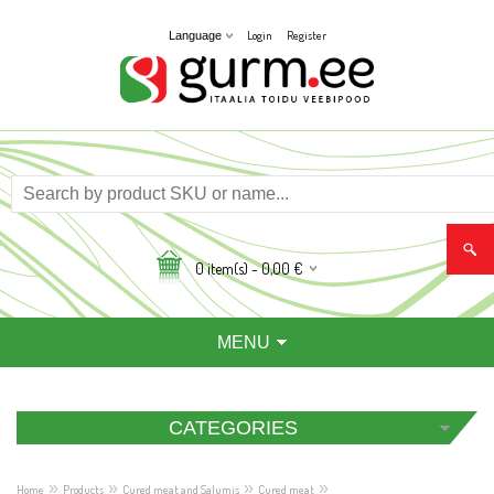
Login
Register
Language
0
item(s) -
0,00
€
MENU
CATEGORIES
»
»
»
»
Home
Products
Cured meat and Salumis
Cured meat