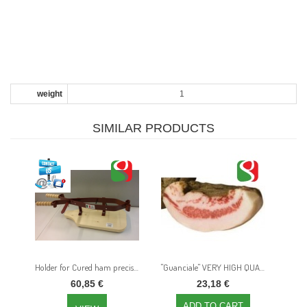
weight
1
SIMILAR PRODUCTS
Holder for Cured ham precise slicing
"Guanciale" VERY HIGH QUALITY bacon in big slices of around 0,35 kg, in vacuum
60,85 €
23,18 €