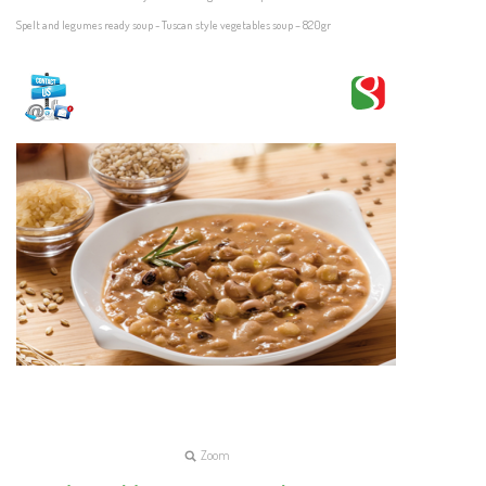
Spelt and legumes ready soup - Tuscan style vegetables soup – 820gr
Zoom