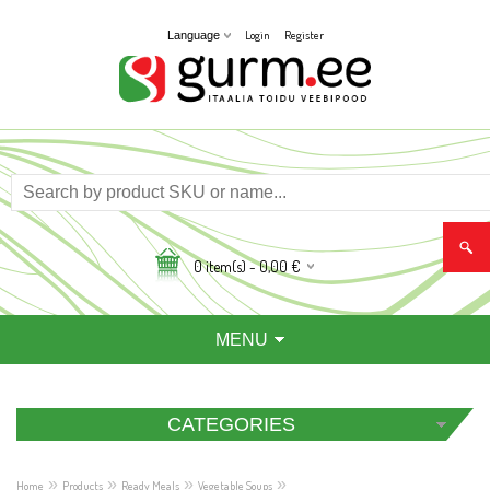
Login
Register
Language
0
item(s) -
0,00
€
MENU
CATEGORIES
»
»
»
»
Home
Products
Ready Meals
Vegetable Soups