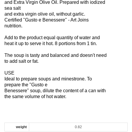
and Extra Virgin Olive Oil. Prepared with iodized
sea salt
and extra virgin olive oil, without garlic.
Certified "Gusto e Benessere" - Art Joins
nutrition.
Add to the product equal quantity of water and
heat it up to serve it hot. 8 portions from 1 tin.
The soup is tasty and balanced and doesn't need
to add salt or fat.
USE
Ideal to prepare soups and minestrone. To
prepare the "Gusto e
Benessere" soup, dilute the content of a can with
the same volume of hot water.
weight
0.82