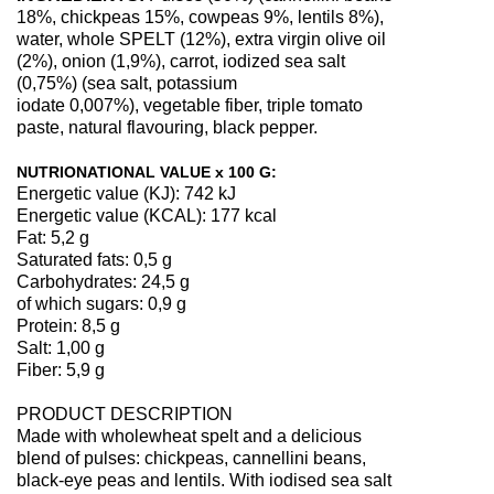
18%, chickpeas 15%, cowpeas 9%, lentils 8%),
water, whole SPELT (12%), extra virgin olive oil
(2%), onion (1,9%), carrot, iodized sea salt
(0,75%) (sea salt, potassium
iodate 0,007%), vegetable fiber, triple tomato
paste, natural flavouring, black pepper.
NUTRIONATIONAL VALUE x 100 G:
Energetic value (KJ): 742 kJ
Energetic value (KCAL): 177 kcal
Fat: 5,2 g
Saturated fats: 0,5 g
Carbohydrates: 24,5 g
of which sugars: 0,9 g
Protein: 8,5 g
Salt: 1,00 g
Fiber: 5,9 g
PRODUCT DESCRIPTION
Made with wholewheat spelt and a delicious
blend of pulses: chickpeas, cannellini beans,
black-eye peas and lentils. With iodised sea salt