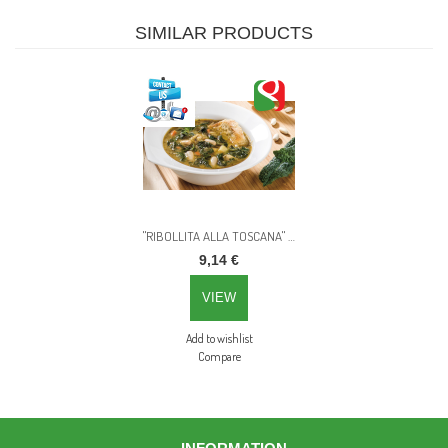
SIMILAR PRODUCTS
"RIBOLLITA ALLA TOSCANA" Tuscan style vegetables ready soup - 820g
9,14 €
VIEW
Add to wishlist
Compare