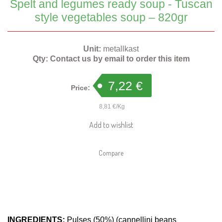
Spelt and legumes ready soup - Tuscan
style vegetables soup – 820gr
Unit:
metallkast
Qty:
Contact us by email to order this item
7,22 €
Price:
8,81 €/Kg
Add to wishlist
Compare
INGREDIENTS:
Pulses (50%) (cannellini beans