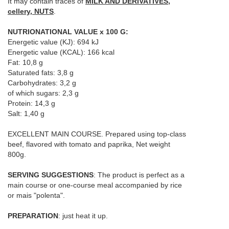
It may contain traces of
MILK AND DERIVATIVES,
cellery, NUTS
.
NUTRIONATIONAL VALUE x 100 G:
Energetic value (KJ): 694 kJ
Energetic value (KCAL): 166 kcal
Fat: 10,8 g
Saturated fats: 3,8 g
Carbohydrates: 3,2 g
of which sugars: 2,3 g
Protein: 14,3 g
Salt: 1,40 g
EXCELLENT MAIN COURSE. Prepared using top-class
beef, flavored with tomato and paprika,
Net weight
800g.
SERVING SUGGESTIONS
:
The product is perfect as a
main course or one-course meal accompanied by rice
or mais "polenta".
PREPARATION
: just heat it up.