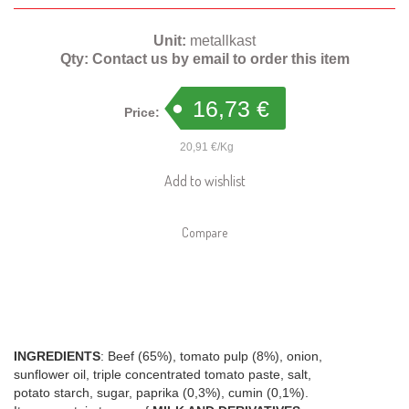
Unit:
metallkast
Qty:
Contact us by email to order this item
16,73 €
Price:
20,91 €/Kg
Add to wishlist
Compare
INGREDIENTS
: Beef (65%), tomato pulp (8%), onion,
sunflower oil, triple concentrated tomato paste, salt,
potato starch, sugar, paprika (0,3%), cumin (0,1%).