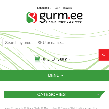
Login
Register
Language
0
item(s) -
0,00
€
MENU
CATEGORIES
»
»
»
»
Home
Products
Ready Meals
Meat Dishes
"Goulash" Hgh Quality recipe, 800g