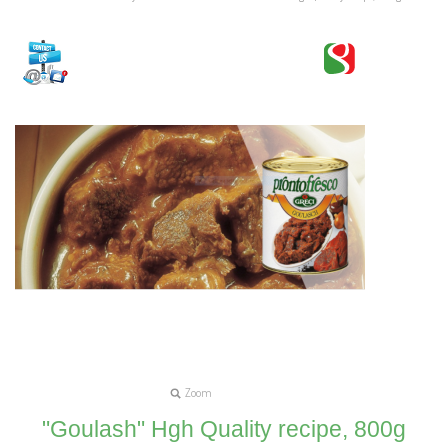
Zoom
"Goulash" Hgh Quality recipe, 800g