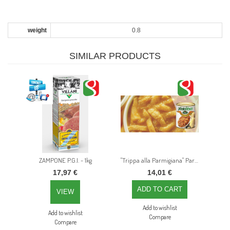
weight
0.8
SIMILAR PRODUCTS
ZAMPONE P.G.I. - 1kg
"Trippa alla Parmigiana" Parma town traditional recipe Tripe – 800gr
17,97 €
14,01 €
VIEW
Add to wishlist
Add to wishlist
Compare
Compare